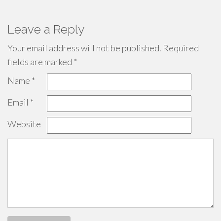
Leave a Reply
Your email address will not be published.
Required
fields are marked
*
Name
*
Email
*
Website