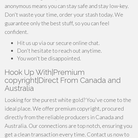
anonymous means you can stay safe and stay low-key.
Don't waste your time, order your stash today. We
guarantee only the best stuff, so you can feel
confident.
Hit us up via our secure online chat.
Don't hesitate to reach out anytime.
You won't be disappointed.
Hook Up With|Premium
copyright|Direct From Canada and
Australia
Looking for the purest white gold? You've come to the
ideal place. We offer premium copyright, procured
directly from the reliable producers in Canada and
Australia. Our connections are top notch, ensuring you
get a clean transaction every time. Contact us now to