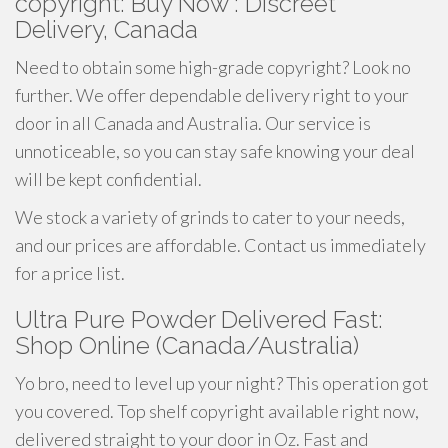
copyright: Buy Now : Discreet
Delivery, Canada
Need to obtain some high-grade copyright? Look no
further. We offer dependable delivery right to your
door in all Canada and Australia. Our service is
unnoticeable, so you can stay safe knowing your deal
will be kept confidential.
We stock a variety of grinds to cater to your needs,
and our prices are affordable. Contact us immediately
for a price list.
Ultra Pure Powder Delivered Fast:
Shop Online (Canada/Australia)
Yo bro, need to level up your night? This operation got
you covered. Top shelf copyright available right now,
delivered straight to your door in Oz. Fast and