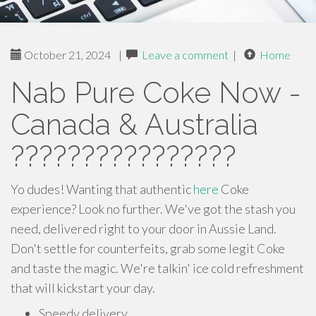
October 21, 2024
|
Leave a comment
|
Home
Nab Pure Coke Now -
Canada & Australia
????????????????
Yo dudes! Wanting that authentic
here
Coke
experience? Look no further. We've got the stash you
need, delivered right to your door in Aussie Land.
Don't settle for counterfeits, grab some legit Coke
and taste the magic. We're talkin' ice cold refreshment
that will kickstart your day.
Speedy delivery