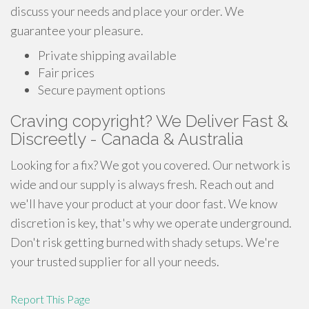
discuss your needs and place your order. We
guarantee your pleasure.
Private shipping available
Fair prices
Secure payment options
Craving copyright? We Deliver Fast &
Discreetly - Canada & Australia
Looking for a fix? We got you covered. Our network is
wide and our supply is always fresh. Reach out and
we'll have your product at your door fast. We know
discretion is key, that's why we operate underground.
Don't risk getting burned with shady setups. We're
your trusted supplier for all your needs.
Report This Page