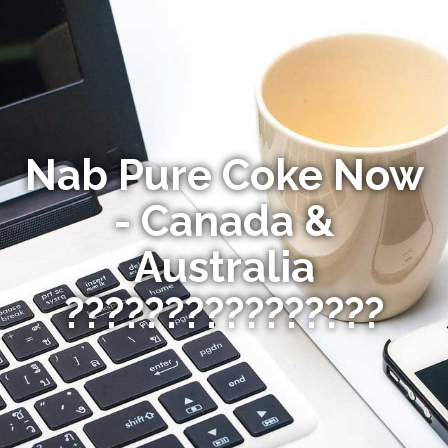
Nab Pure Coke Now
- Canada &
Australia
????????????????