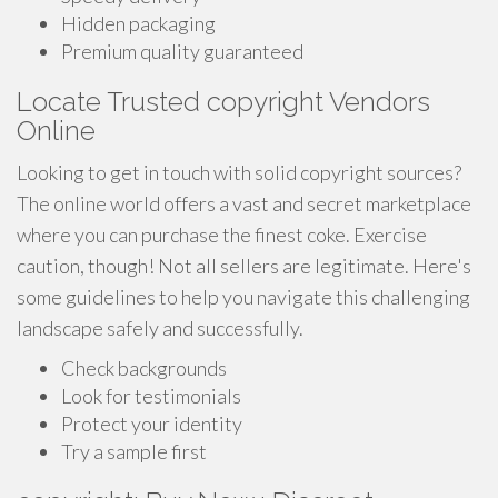
Hidden packaging
Premium quality guaranteed
Locate Trusted copyright Vendors
Online
Looking to get in touch with solid copyright sources?
The online world offers a vast and secret marketplace
where you can purchase the finest coke. Exercise
caution, though! Not all sellers are legitimate. Here's
some guidelines to help you navigate this challenging
landscape safely and successfully.
Check backgrounds
Look for testimonials
Protect your identity
Try a sample first