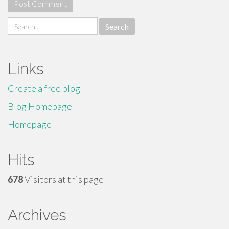
Search
for:
Links
Create a free blog
Blog Homepage
Homepage
Hits
678
Visitors at this page
Archives